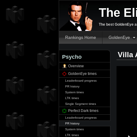
The El
The best GoldenEye an
Rankings Home
GoldenEye
Villa
Psycho
Overview
GoldenEye times
Leaderboard progress
PR history
System times
LTK times
Single Segment times
Perfect Dark times
Leaderboard progress
PR history
System times
LTK times