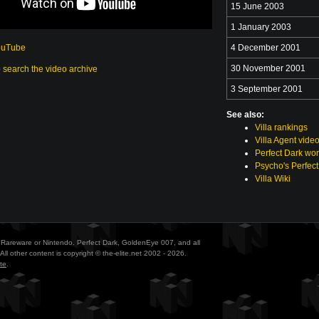
15 June 2003
1 January 2003
ouTube
4 December 2001
30 November 2001
o search the video archive
3 September 2001
See also:
Villa rankings
Villa Agent vide
Perfect Dark wor
Psycho's Perfect
Villa Wiki
ith Rareware or Nintendo. Perfect Dark, GoldenEye 007, and all
All other content is copyright © the-elite.net 2002 - 2026.
te
.