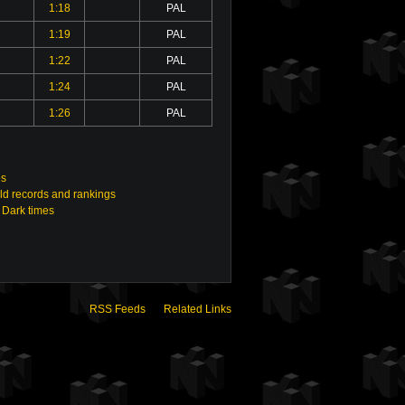
1:18
PAL
1:19
PAL
1:22
PAL
1:24
PAL
1:26
PAL
os
ld records and rankings
 Dark times
RSS Feeds
Related Links