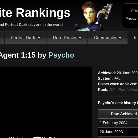
ite Rankings
Ema
Passwo
d Perfect Dark players in the world
Perfect Dark
Rare Ranks
Community
In
 Agent 1:15 by
Psycho
Achieved:
20 June 200
System:
PAL
Points when achieved:
Rank:
N/A - Psycho has
Psycho's time history f
Date Achieved
1 February 2004
20 June 2003