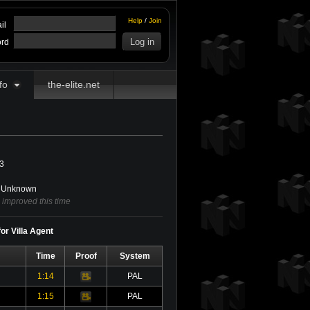
Help
/
Join
il
rd
fo
the-elite.net
3
Unknown
 improved this time
or Villa Agent
Time
Proof
System
1:14
PAL
Video
1:15
PAL
Video