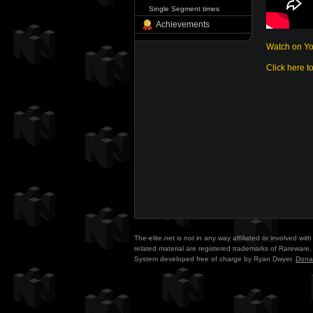
Single Segment times
Achievements
Watch on Y
Click here t
The-elite.net is not in any way affiliated or involved w
related material are registered trademarks of Rareware. 
System developed free of charge by Ryan Dwyer.
Dona