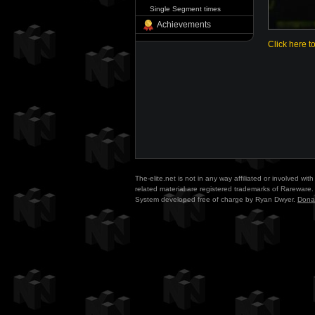
Single Segment times
Achievements
Click here t
The-elite.net is not in any way affiliated or involved w
related material are registered trademarks of Rareware. 
System developed free of charge by Ryan Dwyer.
Dona