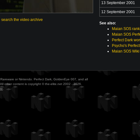
13 September 2001
12 September 2001
o search the video archive
See also:
Maian SOS rank
Maian SOS Perfe
Perfect Dark wor
Psycho's Perfect
Maian SOS Wiki
ith Rareware or Nintendo. Perfect Dark, GoldenEye 007, and all
All other content is copyright © the-elite.net 2002 - 2026.
te
.