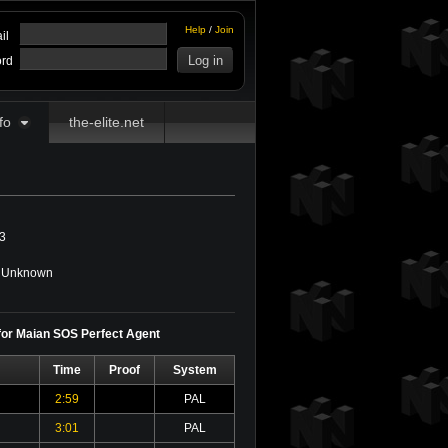
Help
/
Join
il
rd
fo
the-elite.net
3
Unknown
 for Maian SOS Perfect Agent
Time
Proof
System
2:59
PAL
3:01
PAL