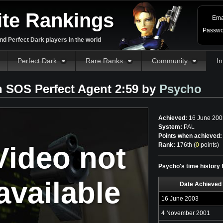
ite Rankings
Ema
Passwo
d Perfect Dark players in the world
Perfect Dark
Rare Ranks
Community
In
 SOS Perfect Agent 2:59 by
Psycho
Achieved:
16 June 200
System:
PAL
Points when achieved:
Video not
Rank:
176th (
0
points
)
Psycho's time history
available
Date Achieved
16 June 2003
4 November 2001