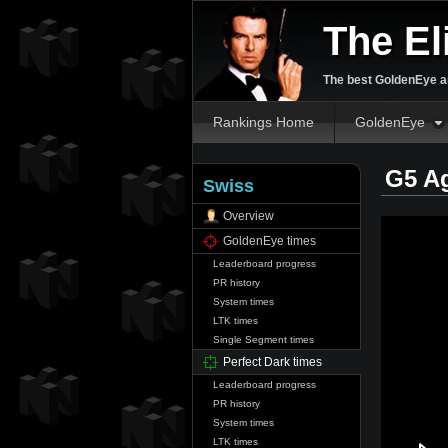
The El
The best GoldenEye an
Rankings Home
GoldenEye
G5 A
Swiss
Overview
GoldenEye times
Leaderboard progress
PR history
System times
LTK times
Single Segment times
Perfect Dark times
Leaderboard progress
PR history
System times
LTK times