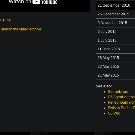
21 September 2016
25 December 2015
ouTube
9 November 2015
o search the video archive
6 July 2015
1 July 2015
11 June 2015
26 May 2015
22 May 2015
21 May 2015
See also:
G5 rankings
G5 Agent videos
Perfect Dark wor
Swiss's Perfect 
G5 Wiki