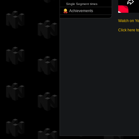
Single Segment times
Achievements
Watch on Y
Click here t