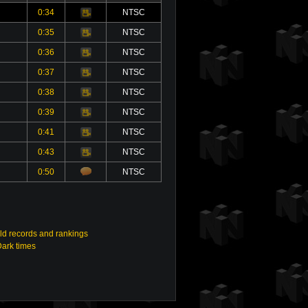
0:34
NTSC
Video
0:35
NTSC
Video
0:36
NTSC
Video
0:37
NTSC
Video
0:38
NTSC
Video
0:39
NTSC
Video
0:41
NTSC
Video
0:43
NTSC
Video
0:50
NTSC
ld records and rankings
Dark times