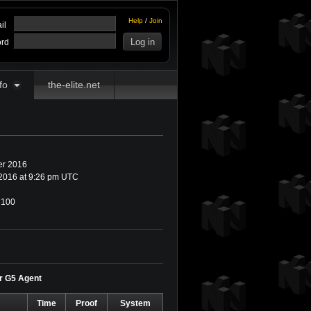
Help
/
Join
il
rd
fo
the-elite.net
r 2016
2016 at 9:26 pm UTC
100
or G5 Agent
Time
Proof
System