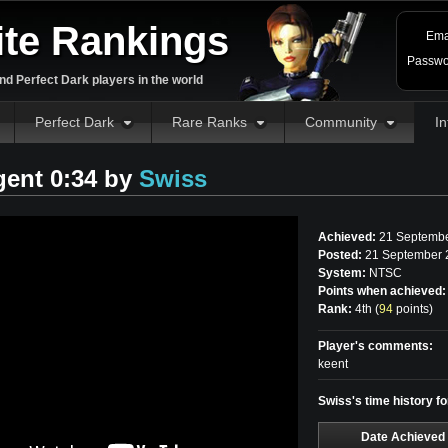
ite Rankings
Ema
Passwo
d Perfect Dark players in the world
Perfect Dark
Rare Ranks
Community
In
gent 0:34 by
Swiss
Achieved:
21 Septembe
Posted:
21 September 
System:
NTSC
Points when achieved:
Rank:
4th (
94
points
)
Player's comments:
keent
Swiss's time history f
Date Achieved