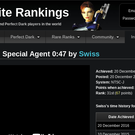
ite Rankings
Ema
Passwo
d Perfect Dark players in the world
Perfect Dark
Rare Ranks
Community
In
Special Agent 0:47 by
Swiss
Achieved:
20 Decembe
Posted:
20 December 2
System:
NTSC-J
Points when achieved:
Rank:
31st (
67
points
)
Swiss's time history f
Date Achieved
20 December 2016
10 December 2015