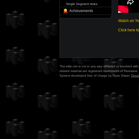
Single Segment times
Achievements
Watch on Y
Click here t
The-elite.net is not in any way affiliated or involved w
related material are registered trademarks of Rareware. 
System developed free of charge by Ryan Dwyer.
Dona