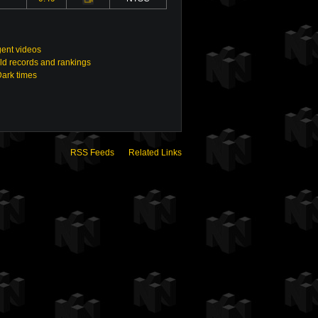
ent videos
ld records and rankings
Dark times
RSS Feeds
Related Links