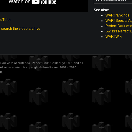
See also:
WAR! rankings
ouTube
WAR! Special Ag
Perfect Dark wor
o search the video archive
Swiss's Perfect 
WAR! Wiki
ith Rareware or Nintendo. Perfect Dark, GoldenEye 007, and all
All other content is copyright © the-elite.net 2002 - 2026.
te
.