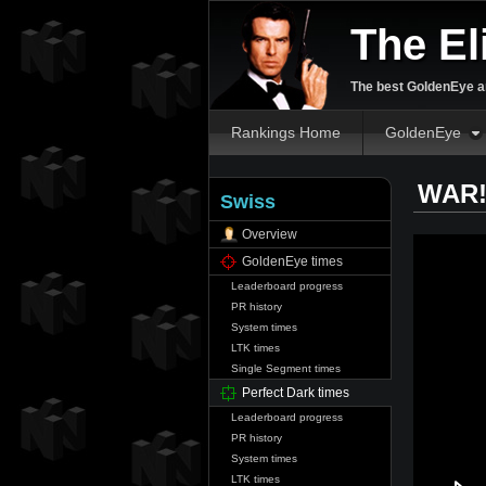
The El
The best GoldenEye an
Rankings Home
GoldenEye
WAR! 
Swiss
Overview
GoldenEye times
Leaderboard progress
PR history
System times
LTK times
Single Segment times
Perfect Dark times
Leaderboard progress
PR history
System times
LTK times