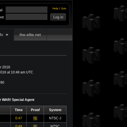
Help
/
Join
il
rd
fo
the-elite.net
r 2016
016 at 10:48 am UTC
90
or WAR! Special Agent
Time
Proof
System
0:47
NTSC-J
Video
0:49
NTSC
Video