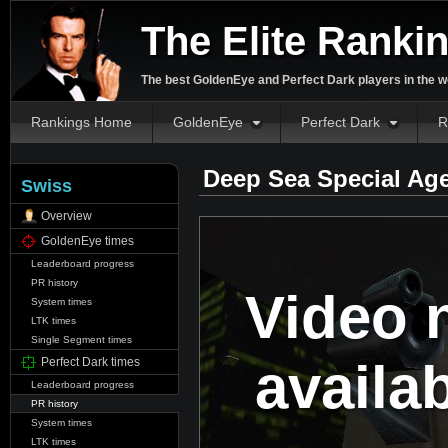
The Elite Ranki
The best GoldenEye and Perfect Dark players in the w
Rankings Home
GoldenEye
Perfect Dark
R
Deep Sea Special Ag
Swiss
Overview
GoldenEye times
Leaderboard progress
PR history
Video 
System times
LTK times
Single Segment times
availa
Perfect Dark times
Leaderboard progress
PR history
System times
LTK times