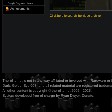
Single Segment times
Achievements
Click here to search the video archive
The-elite.net is not in any way affiliated or involved with Rareware or
Dark, GoldenEye 007, and all related material are registered tradem
All other content is copyright © the-elite.net 2002 - 2026.
System developed free of charge by Ryan Dwyer.
Donate
.