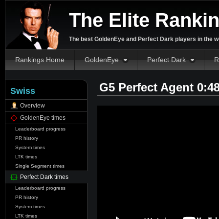
The Elite Ranki
The best GoldenEye and Perfect Dark players in the w
Rankings Home
GoldenEye
Perfect Dark
R
G5 Perfect Agent 0:4
Swiss
Overview
GoldenEye times
Leaderboard progress
PR history
System times
LTK times
Single Segment times
Perfect Dark times
Leaderboard progress
PR history
System times
LTK times