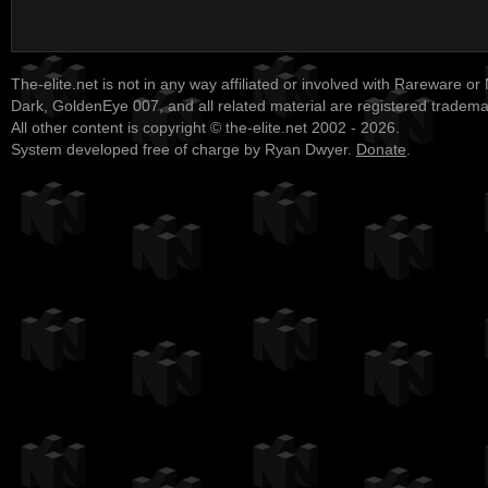
The-elite.net is not in any way affiliated or involved with Rareware or
Dark, GoldenEye 007, and all related material are registered tradem
All other content is copyright © the-elite.net 2002 - 2026.
System developed free of charge by Ryan Dwyer.
Donate
.