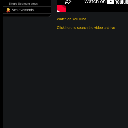
Single Segment times
Achievements
Watch on YouTube
Click here to search the video archive