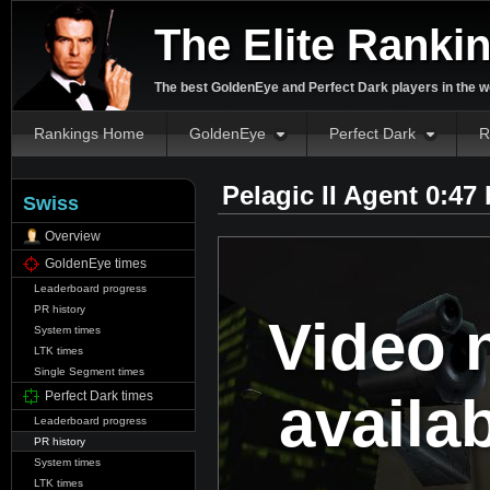
The Elite Ranki
The best GoldenEye and Perfect Dark players in the w
Rankings Home
GoldenEye
Perfect Dark
R
Pelagic II Agent 0:47
Swiss
Overview
GoldenEye times
Leaderboard progress
PR history
Video 
System times
LTK times
Single Segment times
availa
Perfect Dark times
Leaderboard progress
PR history
System times
LTK times