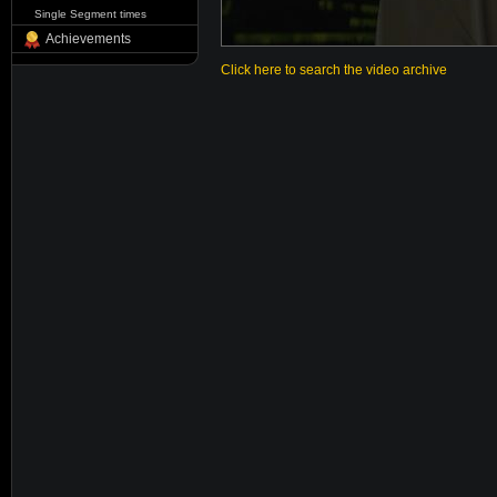
Single Segment times
Achievements
Click here to search the video archive