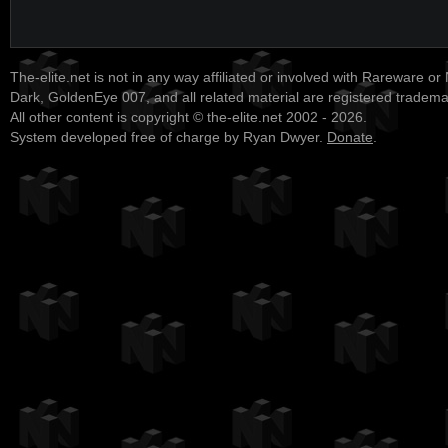
The-elite.net is not in any way affiliated or involved with Rareware or
Dark, GoldenEye 007, and all related material are registered tradem
All other content is copyright © the-elite.net 2002 - 2026.
System developed free of charge by Ryan Dwyer.
Donate
.