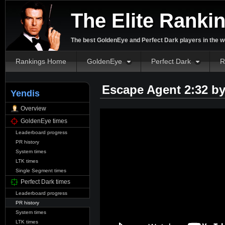
The Elite Ranki
The best GoldenEye and Perfect Dark players in the w
Rankings Home
GoldenEye
Perfect Dark
R
Escape Agent 2:32 b
Yendis
Overview
GoldenEye times
Leaderboard progress
PR history
System times
LTK times
Single Segment times
Perfect Dark times
Leaderboard progress
PR history
System times
LTK times