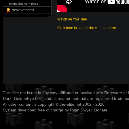
Single Segment times
Achievements
Watch on YouTube
Click here to search the video archive
The-elite.net is not in any way affiliated or involved with Rareware or
Dark, GoldenEye 007, and all related material are registered tradem
All other content is copyright © the-elite.net 2002 - 2026.
System developed free of charge by Ryan Dwyer.
Donate
.