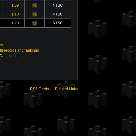
1:09
NTSC
Video
1:18
NTSC
Video
1:20
NTSC
Video
os
ld records and rankings
 Dark times
RSS Feeds
Related Links