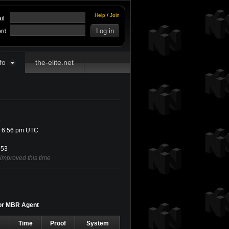
Help
/
Join
il
rd
fo
the-elite.net
9
t 6:56 pm UTC
53
 improved this time
for MBR Agent
Time
Proof
System