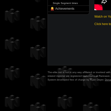
Single Segment times
Achievements
Watch on Y
Click here t
The-elite.net is not in any way affiliated or involved w
related material are registered trademarks of Rareware. 
System developed free of charge by Ryan Dwyer.
Dona