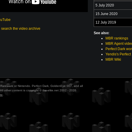
5 July 2020
15 June 2020
ouTube
12 July 2019
o search the video archive
See also:
MBR rankings
MBR Agent vide
Perfect Dark wor
Yendis's Perfect
MBR Wiki
ith Rareware or Nintendo. Perfect Dark, GoldenEye 007, and all
All other content is copyright © the-elite.net 2002 - 2026.
te
.