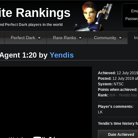
ite Rankings
Ema
Passwo
d Perfect Dark players in the world
Perfect Dark
Rare Ranks
Community
In
Agent 1:20 by
Yendis
Achieved:
12 July 201
Posted:
12 July 2019 a
System:
NTSC
Points when achieved:
Rank:
N/A - Yendis has
Player's comments:
LK
Yendis's time history 
Date Achieved