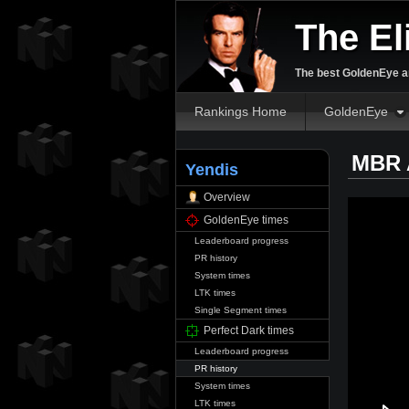
The El
The best GoldenEye an
Rankings Home
GoldenEye
MBR 
Yendis
Overview
GoldenEye times
Leaderboard progress
PR history
System times
LTK times
Single Segment times
Perfect Dark times
Leaderboard progress
PR history
System times
LTK times