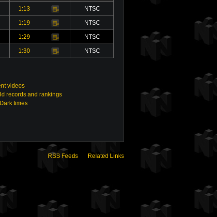
1:13
NTSC
Video
1:19
NTSC
Video
1:29
NTSC
Video
1:30
NTSC
Video
nt videos
ld records and rankings
 Dark times
RSS Feeds
Related Links