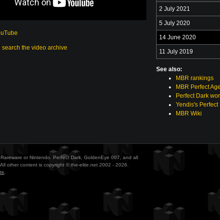
2 July 2021
5 July 2020
ouTube
14 June 2020
o search the video archive
11 July 2019
See also:
MBR rankings
MBR Perfect Age
Perfect Dark wor
Yendis's Perfect
MBR Wiki
ith Rareware or Nintendo. Perfect Dark, GoldenEye 007, and all
All other content is copyright © the-elite.net 2002 - 2026.
te
.