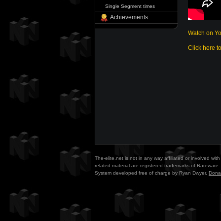
Single Segment times
Achievements
Watch on Y
Click here t
The-elite.net is not in any way affiliated or involved w
related material are registered trademarks of Rareware. 
System developed free of charge by Ryan Dwyer.
Dona