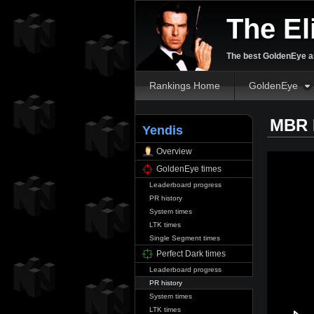
The El
The best GoldenEye an
Rankings Home
GoldenEye
MBR P
Yendis
Overview
GoldenEye times
Leaderboard progress
PR history
System times
LTK times
Single Segment times
Perfect Dark times
Leaderboard progress
PR history
System times
LTK times