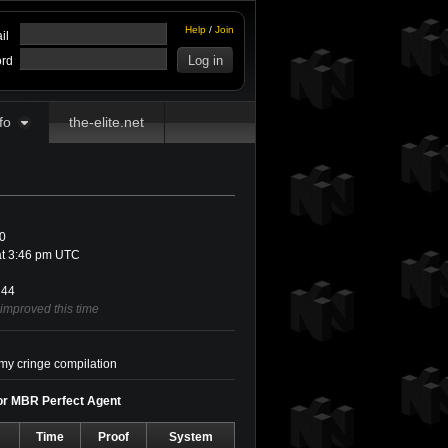
Help
/
Join
il
rd
fo
the-elite.net
0
at 3:46 pm UTC
44
 improved this time
 my cringe compilation
for MBR Perfect Agent
Time
Proof
System