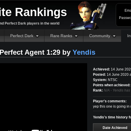
ite Rankings
Ema
Passwo
d Perfect Dark players in the world
Perfect Dark
Rare Ranks
Community
In
erfect Agent 1:29 by
Yendis
Achieved:
14 June 202
Posted:
14 June 2020 
System:
NTSC
Points when achieved:
Rank:
N/A - Yendis has
Player's comments:
yep this one is going in
Yendis's time history 
Date Achieved