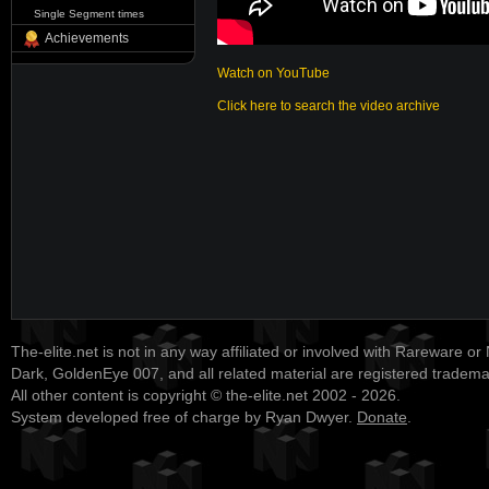
Single Segment times
Achievements
Watch on YouTube
Click here to search the video archive
The-elite.net is not in any way affiliated or involved with Rareware or
Dark, GoldenEye 007, and all related material are registered tradem
All other content is copyright © the-elite.net 2002 - 2026.
System developed free of charge by Ryan Dwyer.
Donate
.