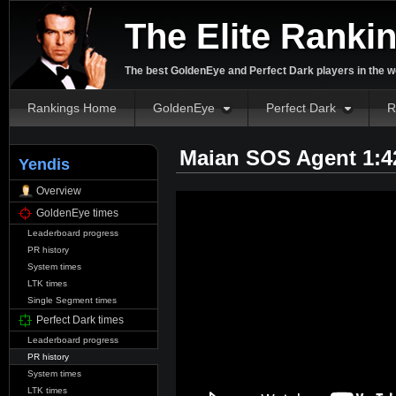
The Elite Ranki
The best GoldenEye and Perfect Dark players in the w
Rankings Home
GoldenEye
Perfect Dark
R
Maian SOS Agent 1:4
Yendis
Overview
GoldenEye times
Leaderboard progress
PR history
System times
LTK times
Single Segment times
Perfect Dark times
Leaderboard progress
PR history
System times
LTK times