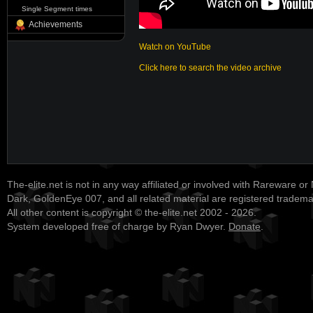
Single Segment times
Achievements
Watch on YouTube
Click here to search the video archive
The-elite.net is not in any way affiliated or involved with Rareware or
Dark, GoldenEye 007, and all related material are registered tradem
All other content is copyright © the-elite.net 2002 - 2026.
System developed free of charge by Ryan Dwyer.
Donate
.