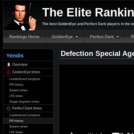
The Elite Ranki
The best GoldenEye and Perfect Dark players in the w
Rankings Home
GoldenEye
Perfect Dark
R
Defection Special Ag
Yendis
Overview
GoldenEye times
Leaderboard progress
PR history
System times
LTK times
Single Segment times
Perfect Dark times
Leaderboard progress
PR history
System times
LTK times