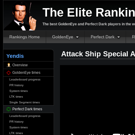
The Elite Ranki
The best GoldenEye and Perfect Dark players in the w
Rankings Home
GoldenEye
Perfect Dark
R
Attack Ship Special 
Yendis
Overview
GoldenEye times
Leaderboard progress
PR history
System times
LTK times
Single Segment times
Perfect Dark times
Leaderboard progress
PR history
System times
LTK times