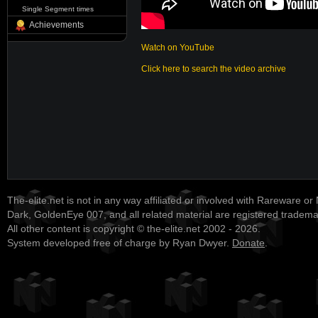
Single Segment times
Achievements
Watch on YouTube
Click here to search the video archive
The-elite.net is not in any way affiliated or involved with Rareware or
Dark, GoldenEye 007, and all related material are registered tradem
All other content is copyright © the-elite.net 2002 - 2026.
System developed free of charge by Ryan Dwyer.
Donate
.