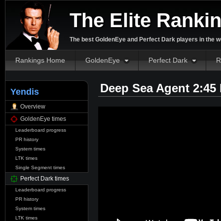
The Elite Ranki
The best GoldenEye and Perfect Dark players in the w
Rankings Home
GoldenEye
Perfect Dark
R
Deep Sea Agent 2:45
Yendis
Overview
GoldenEye times
Leaderboard progress
PR history
System times
LTK times
Single Segment times
Perfect Dark times
Leaderboard progress
PR history
System times
LTK times