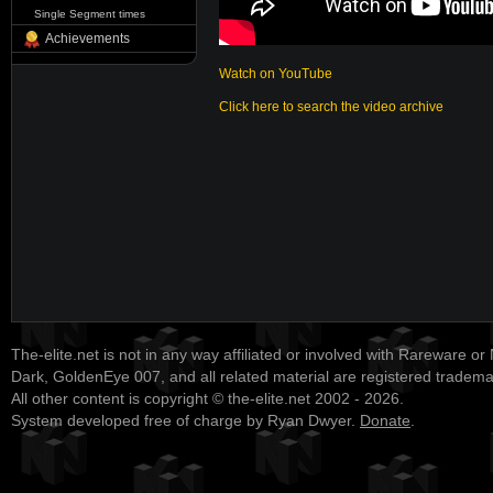
Single Segment times
Achievements
Watch on YouTube
Click here to search the video archive
The-elite.net is not in any way affiliated or involved with Rareware or
Dark, GoldenEye 007, and all related material are registered tradem
All other content is copyright © the-elite.net 2002 - 2026.
System developed free of charge by Ryan Dwyer.
Donate
.