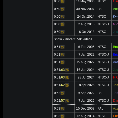
0:50
14 May 2006
NTSC
Gar
Video
0:50
30 Nov 2007
PAL
Ad
Video
0:50
24 Oct 2014
NTSC
Ky
Video
0:50
2 Aug 2015
NTSC-J
Mic
Video
0:50
6 Oct 2018
NTSC
Jos
Video
Show 7 more “0:50” videos
0:51
6 Feb 2005
NTSC
Bra
Video
0:51
7 Jan 2022
NTSC-J
Bri
Video
0:51
15 Aug 2022
NTSC-J
Aar
Video
0:51
/
63
16 Jan 2024
NTSC-J
Jac
Video
0:51
/
63
28 Jul 2024
NTSC-J
H 
Video
0:51
/
62
8 Apr 2026
NTSC-J
Jam
Video
0:52
9 Sep 2022
PAL
Tom
Video
0:52
/
57
7 Jan 2026
NTSC-J
Dan
Video
0:53
15 Dec 2008
PAL
Axe
Video
0:53
12 Aug 2014
NTSC
Eri
Video