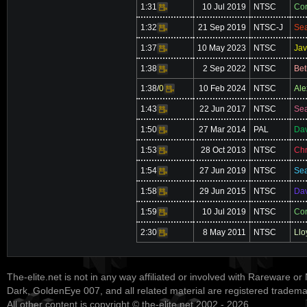
1:31
10 Jul 2019
NTSC
Co
Video
1:32
21 Sep 2019
NTSC-J
Se
Video
1:37
10 May 2023
NTSC
Jav
Video
1:38
2 Sep 2022
NTSC
Bet
Video
1:38
/
0
10 Feb 2024
NTSC
Ale
Video
1:43
22 Jun 2017
NTSC
Sea
Video
1:50
27 Mar 2014
PAL
Dav
Video
1:53
28 Oct 2013
NTSC
Chr
Video
1:54
27 Jun 2019
NTSC
Se
Video
1:58
29 Jun 2015
NTSC
Dav
Video
1:59
10 Jul 2019
NTSC
Co
Video
2:30
8 May 2011
NTSC
Llo
Video
The-elite.net is not in any way affiliated or involved with Rareware or
Dark, GoldenEye 007, and all related material are registered tradem
All other content is copyright © the-elite.net 2002 - 2026.