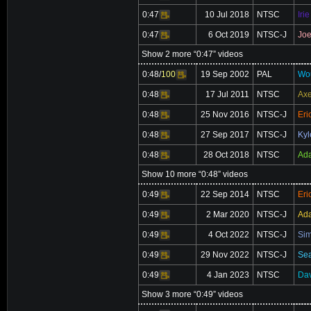
0:47
10 Jul 2018
NTSC
Irie
Video
0:47
6 Oct 2019
NTSC-J
Joe
Video
Show 2 more “0:47” videos
0:48
/
100
19 Sep 2002
PAL
Wou
Video
0:48
17 Jul 2011
NTSC
Axe
Video
0:48
25 Nov 2016
NTSC-J
Eri
Video
0:48
27 Sep 2017
NTSC-J
Ky
Video
0:48
28 Oct 2018
NTSC
Ad
Video
Show 10 more “0:48” videos
0:49
22 Sep 2014
NTSC
Eri
Video
0:49
2 Mar 2020
NTSC-J
Ad
Video
0:49
4 Oct 2022
NTSC-J
Sim
Video
0:49
29 Nov 2022
NTSC-J
Se
Video
0:49
4 Jan 2023
NTSC
Dav
Video
Show 3 more “0:49” videos