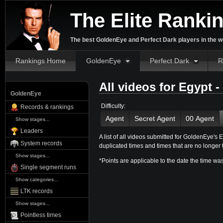
The Elite Ranki
The best GoldenEye and Perfect Dark players in the w
Rankings Home
GoldenEye
Perfect Dark
R
All videos for Egypt -
GoldenEye
Difficulty:
Records & rankings
Agent
Secret Agent
00 Agent
Show stages...
Leaders
A list of all videos submitted for GoldenEye's E
System records
duplicated times and times that are no longer 
Show stages...
*Points are applicable to the date the time wa
Single segment runs
Show categories...
LTK records
Show stages...
Pointless times