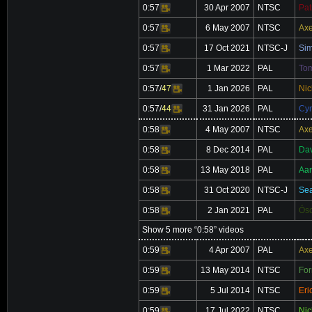
0:57
30 Apr 2007
NTSC
Pat
Video
0:57
6 May 2007
NTSC
Axe
Video
0:57
17 Oct 2021
NTSC-J
Sim
Video
0:57
1 Mar 2022
PAL
Tom
Video
0:57
/
47
1 Jan 2026
PAL
Nic
Video
0:57
/
44
31 Jan 2026
PAL
Cyr
Video
0:58
4 May 2007
NTSC
Axe
Video
0:58
8 Dec 2014
PAL
Dav
Video
0:58
13 May 2018
PAL
Aa
Video
0:58
31 Oct 2020
NTSC-J
Se
Video
0:58
2 Jan 2021
PAL
Ósc
Video
Show 5 more “0:58” videos
0:59
4 Apr 2007
PAL
Axe
Video
0:59
13 May 2014
NTSC
For
Video
0:59
5 Jul 2014
NTSC
Eri
Video
0:59
17 Jul 2022
NTSC
Nic
Video