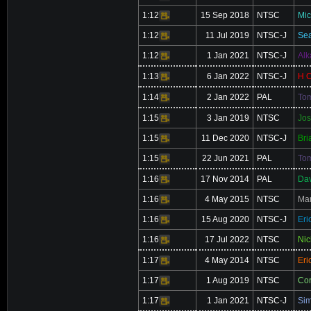
1:12
15 Sep 2018
NTSC
Mic
Video
1:12
11 Jul 2019
NTSC-J
Se
Video
1:12
1 Jan 2021
NTSC-J
Alk
Video
1:13
6 Jan 2022
NTSC-J
H 
Video
1:14
2 Jan 2022
PAL
Tom
Video
1:15
3 Jan 2019
NTSC
Jos
Video
1:15
11 Dec 2020
NTSC-J
Bri
Video
1:15
22 Jun 2021
PAL
Tom
Video
1:16
17 Nov 2014
PAL
Dav
Video
1:16
4 May 2015
NTSC
Mar
Video
1:16
15 Aug 2020
NTSC-J
Eric
Video
1:16
17 Jul 2022
NTSC
Nic
Video
1:17
4 May 2014
NTSC
Eri
Video
1:17
1 Aug 2019
NTSC
Co
Video
1:17
1 Jan 2021
NTSC-J
Sim
Video