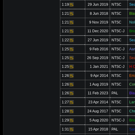
1:19
29 Jun 2019
NTSC
Se
Video
1:21
8 Jun 2018
NTSC
Bla
Video
1:21
9 Nov 2019
NTSC
No
Video
1:21
11 Dec 2020
NTSC-J
Bri
Video
1:22
27 Jun 2019
NTSC
Se
Video
1:25
9 Feb 2016
NTSC-J
Aar
Video
1:25
26 Sep 2019
NTSC-J
Se
Video
1:25
1 Jan 2021
NTSC-J
H 
Video
1:26
9 Apr 2014
NTSC
Eri
Video
1:26
1 Aug 2019
NTSC
Co
Video
1:26
11 Feb 2023
PAL
Bla
Video
1:27
23 Apr 2014
NTSC
Lan
Video
1:28
24 Aug 2017
NTSC
Chr
Video
1:29
5 Aug 2020
NTSC-J
Bri
Video
1:31
15 Apr 2018
PAL
Sam
Video