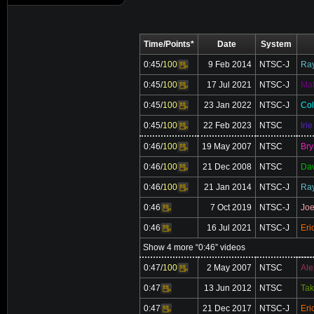
Time/Points*
Date
System
0:45
/
100
9 Feb 2014
NTSC-J
Ray
Video
0:45
/
100
17 Jul 2021
NTSC-J
Mat
Video
0:45
/
100
23 Jan 2022
NTSC-J
Col
Video
0:45
/
100
22 Feb 2023
NTSC
Irie
Video
0:46
/
100
19 May 2007
NTSC
Bry
Video
0:46
/
100
21 Dec 2008
NTSC
Da
Video
0:46
/
100
21 Jan 2014
NTSC-J
Ray
Video
0:46
7 Oct 2019
NTSC-J
Joe
Video
0:46
16 Jul 2021
NTSC-J
Eri
Video
Show 4 more “0:46” videos
0:47
/
100
2 May 2007
NTSC
Ale
Video
0:47
13 Jun 2012
NTSC
Tak
Video
0:47
21 Dec 2017
NTSC-J
Eri
Video