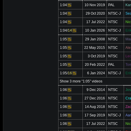
1:04
10 Nov 2019
PAL
Kar
Video
1:04
29 Oct 2020
NTSC-J
Se
Video
1:04
17 Jul 2022
NTSC
Nic
Video
1:04
/
14
10 Jan 2026
NTSC-J
Eri
Video
1:05
29 Jan 2008
NTSC
Mar
Video
1:05
22 May 2015
NTSC
Ale
Video
1:05
3 Oct 2019
NTSC
Leo
Video
1:05
20 Feb 2022
PAL
Tom
Video
1:05
/
16
6 Jan 2024
NTSC-J
Eri
Video
Show 3 more “1:05” videos
1:06
9 Dec 2014
NTSC
Jo
Video
1:06
27 Dec 2016
NTSC
Cra
Video
1:06
14 Aug 2018
NTSC
Zac
Video
1:06
17 Sep 2019
NTSC-J
Aar
Video
1:06
17 Jul 2022
NTSC
Nic
Video