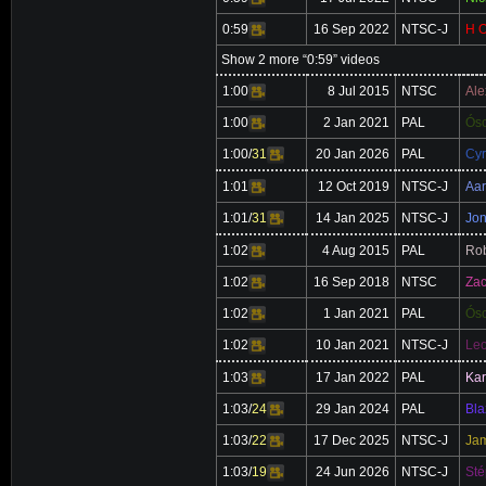
0:59
16 Sep 2022
NTSC-J
H 
Video
Show 2 more “0:59” videos
1:00
8 Jul 2015
NTSC
Ale
Video
1:00
2 Jan 2021
PAL
Ósc
Video
1:00
/
31
20 Jan 2026
PAL
Cyr
Video
1:01
12 Oct 2019
NTSC-J
Aar
Video
1:01
/
31
14 Jan 2025
NTSC-J
Jon
Video
1:02
4 Aug 2015
PAL
Ro
Video
1:02
16 Sep 2018
NTSC
Zac
Video
1:02
1 Jan 2021
PAL
Ósc
Video
1:02
10 Jan 2021
NTSC-J
Leo
Video
1:03
17 Jan 2022
PAL
Kar
Video
1:03
/
24
29 Jan 2024
PAL
Bla
Video
1:03
/
22
17 Dec 2025
NTSC-J
Jam
Video
1:03
/
19
24 Jun 2026
NTSC-J
Sté
Video