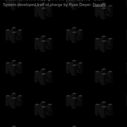
System developed free of charge by Ryan Dwyer.
Donate
.