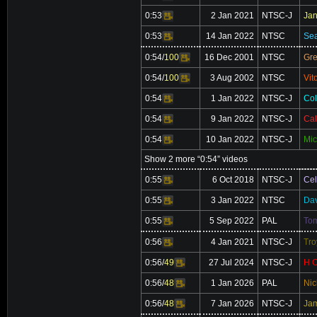
0:53
2 Jan 2021
NTSC-J
Jan
Video
0:53
14 Jan 2022
NTSC
Se
Video
0:54
/
100
16 Dec 2001
NTSC
Gre
Video
0:54
/
100
3 Aug 2002
NTSC
Vit
Video
0:54
1 Jan 2022
NTSC-J
Col
Video
0:54
9 Jan 2022
NTSC-J
Ca
Video
0:54
10 Jan 2022
NTSC-J
Mic
Video
Show 2 more “0:54” videos
0:55
6 Oct 2018
NTSC-J
Cel
Video
0:55
3 Jan 2022
NTSC
Dav
Video
0:55
5 Sep 2022
PAL
Tom
Video
0:56
4 Jan 2021
NTSC-J
Tro
Video
0:56
/
49
27 Jul 2024
NTSC-J
H 
Video
0:56
/
48
1 Jan 2026
PAL
Nic
Video
0:56
/
48
7 Jan 2026
NTSC-J
Jam
Video