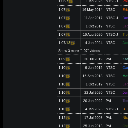
1:06
/
7
1 Jan 2026
NTSC-J
Phi
Video
1:07
16 May 2014
NTSC
Eri
Video
1:07
11 Apr 2017
NTSC-J
Dav
Video
1:07
1 Oct 2019
NTSC
Leo
Video
1:07
16 Aug 2020
NTSC-J
Tro
Video
1:07
/
13
4 Jan 2024
NTSC
Jac
Video
Show 3 more “1:07” videos
1:09
20 Jul 2019
PAL
Kar
Video
1:10
9 Jun 2015
NTSC
Cam
Video
1:10
16 Sep 2018
NTSC
Mat
Video
1:10
1 Oct 2019
NTSC
Leo
Video
1:10
22 Jul 2020
NTSC
Jer
Video
1:10
20 Jan 2022
PAL
Tom
Video
1:10
4 Jan 2023
NTSC-J
B.
Video
1:12
17 Jul 2008
PAL
Nic
Video
1:12
25 Jun 2013
PAL
Ósc
Video