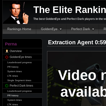
The Elite Ranki
The best GoldenEye and Perfect Dark players in the w
Rankings Home
GoldenEye
Perfect Dark
R
Extraction Agent 0:5
Perna
Overview
GoldenEye times
Leaderboard progress
PR history
Video 
System times
LTK times
Single Segment times
availa
Perfect Dark times
Leaderboard progress
PR history
System times
LTK times