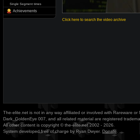
Single Segment times
Achievements
Click here to search the video archive
The-elite.net is not in any way affiliated or involved with Rareware or
Dark, GoldenEye 007, and all related material are registered tradem
All other content is copyright © the-elite.net 2002 - 2026.
System developed free of charge by Ryan Dwyer.
Donate
.