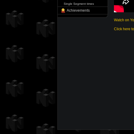
Single Segment times
Achievements
Watch on Y
Click here t