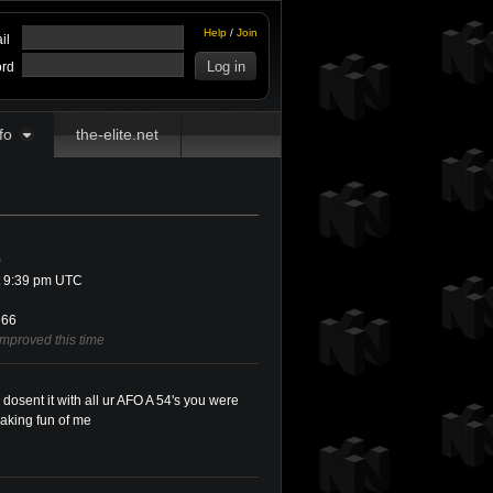
Help
/
Join
il
rd
fo
the-elite.net
0
t 9:39 pm UTC
66
improved this time
 dosent it with all ur AFO A 54's you were
aking fun of me