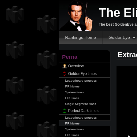
The El
The best GoldenEye an
Rankings Home
GoldenEye
Extra
Perna
Overview
GoldenEye times
Leaderboard progress
PR history
System times
LTK times
Single Segment times
Perfect Dark times
Leaderboard progress
PR history
System times
LTK times