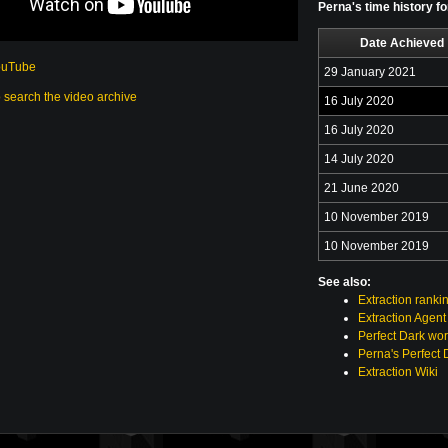
Perna's time history f
Date Achieved
ouTube
29 January 2021
o search the video archive
16 July 2020
16 July 2020
14 July 2020
21 June 2020
10 November 2019
10 November 2019
See also:
Extraction ranki
Extraction Agent
Perfect Dark wor
Perna's Perfect 
Extraction Wiki