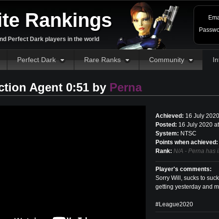
ite Rankings
Ema
Passwo
d Perfect Dark players in the world
Perfect Dark
Rare Ranks
Community
In
ction Agent 0:51 by
Perna
Achieved:
16 July 202
Posted:
16 July 2020 a
System:
NTSC
Points when achieved:
Rank:
N/A - Perna has 
Player's comments:
Sorry Will, sucks to suck
getting yesterday and m
#League2020