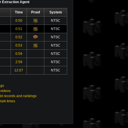
or Extraction Agent
Time
Proof
System
0:50
NTSC
Video
0:51
NTSC
Video
0:52
NTSC
0:53
NTSC
Video
0:59
NTSC
2:59
NTSC
12:07
NTSC
ngs
 videos
ld records and rankings
Dark times