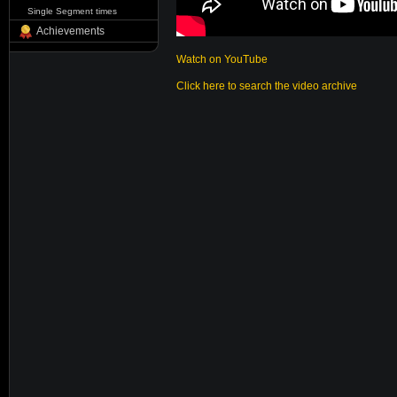
Single Segment times
Achievements
Watch on YouTube
Click here to search the video archive