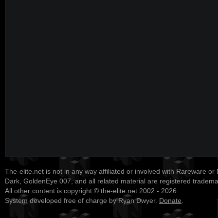
The-elite.net is not in any way affiliated or involved with Rareware or
Dark, GoldenEye 007, and all related material are registered tradem
All other content is copyright © the-elite.net 2002 - 2026.
System developed free of charge by Ryan Dwyer.
Donate
.