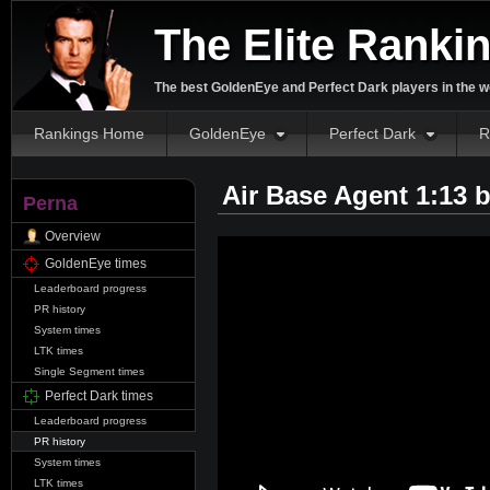
The Elite Ranki
The best GoldenEye and Perfect Dark players in the w
Rankings Home
GoldenEye
Perfect Dark
R
Air Base Agent 1:13 
Perna
Overview
GoldenEye times
Leaderboard progress
PR history
System times
LTK times
Single Segment times
Perfect Dark times
Leaderboard progress
PR history
System times
LTK times