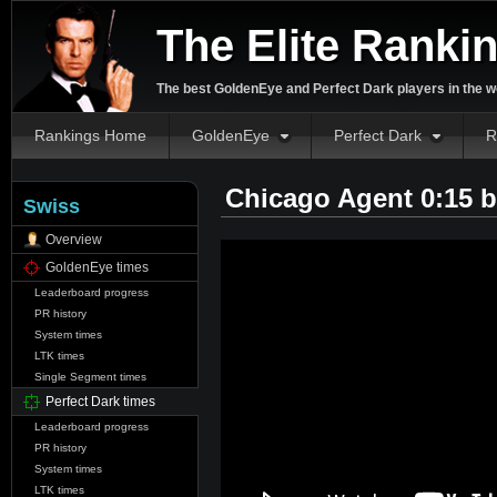
The Elite Ranki
The best GoldenEye and Perfect Dark players in the w
Rankings Home
GoldenEye
Perfect Dark
R
Chicago Agent 0:15 
Swiss
Overview
GoldenEye times
Leaderboard progress
PR history
System times
LTK times
Single Segment times
Perfect Dark times
Leaderboard progress
PR history
System times
LTK times