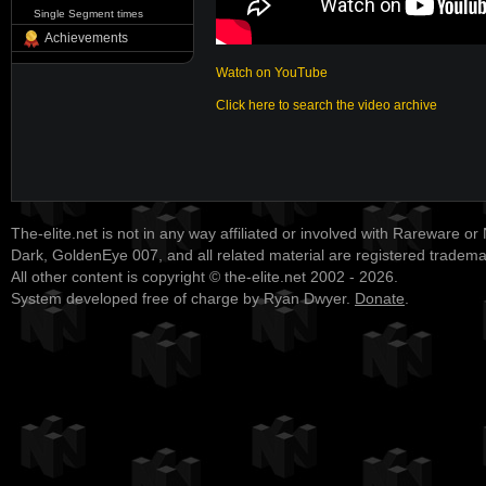
Single Segment times
Achievements
Watch on YouTube
Click here to search the video archive
The-elite.net is not in any way affiliated or involved with Rareware or
Dark, GoldenEye 007, and all related material are registered tradem
All other content is copyright © the-elite.net 2002 - 2026.
System developed free of charge by Ryan Dwyer.
Donate
.