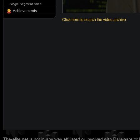
Single Segment times
Achievements
Click here to search the video archive
The-elite.net is not in any way affiliated or involved with Rareware or