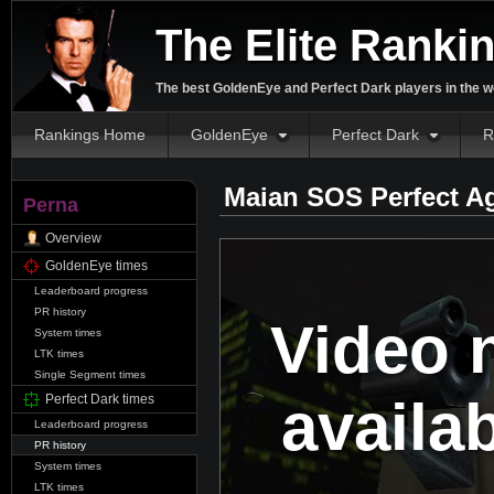
The Elite Ranki
The best GoldenEye and Perfect Dark players in the w
Rankings Home
GoldenEye
Perfect Dark
R
Maian SOS Perfect A
Perna
Overview
GoldenEye times
Leaderboard progress
PR history
Video 
System times
LTK times
Single Segment times
availa
Perfect Dark times
Leaderboard progress
PR history
System times
LTK times