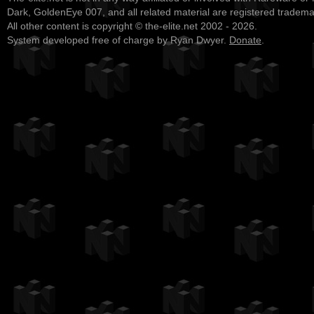
Dark, GoldenEye 007, and all related material are registered tradem
All other content is copyright © the-elite.net 2002 - 2026.
System developed free of charge by Ryan Dwyer.
Donate
.