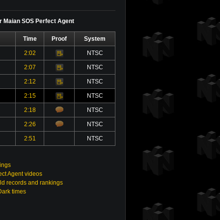
or Maian SOS Perfect Agent
Time
Proof
System
2:02
NTSC
Video
2:07
NTSC
Video
2:12
NTSC
Video
2:15
NTSC
Video
2:18
NTSC
2:26
NTSC
2:51
NTSC
ings
ct Agent videos
ld records and rankings
Dark times