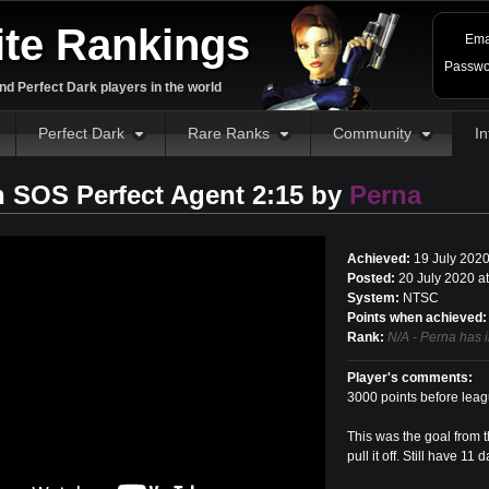
ite Rankings
Ema
Passwo
d Perfect Dark players in the world
Perfect Dark
Rare Ranks
Community
In
 SOS Perfect Agent 2:15 by
Perna
Achieved:
19 July 202
Posted:
20 July 2020 a
System:
NTSC
Points when achieved:
Rank:
N/A - Perna has 
Player's comments:
3000 points before leag
This was the goal from t
pull it off. Still have 1