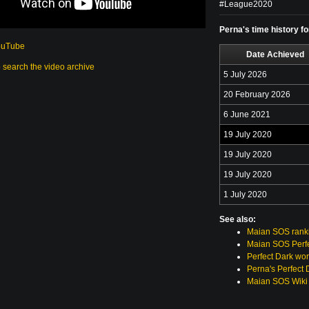
#League2020
Perna's time history f
ouTube
Date Achieved
o search the video archive
5 July 2026
20 February 2026
6 June 2021
19 July 2020
19 July 2020
19 July 2020
1 July 2020
See also:
Maian SOS rank
Maian SOS Perfe
Perfect Dark wor
Perna's Perfect 
Maian SOS Wiki