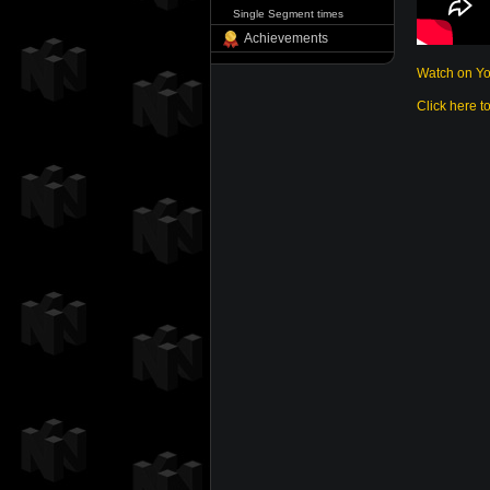
Single Segment times
Achievements
Watch on Y
Click here t