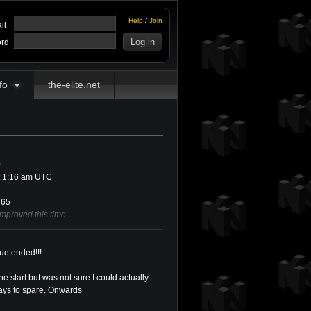
Help
/
Join
il
rd
fo
the-elite.net
0
t 1:16 am UTC
65
improved this time
ue ended!!!
he start but was not sure I could actually
1 days to spare. Onwards