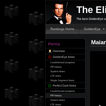
The El
The best GoldenEye an
Rankings Home
GoldenEye
Maian
Perna
Overview
GoldenEye times
Leaderboard progress
PR history
System times
LTK times
Single Segment times
Perfect Dark times
Leaderboard progress
PR history
System times
LTK times