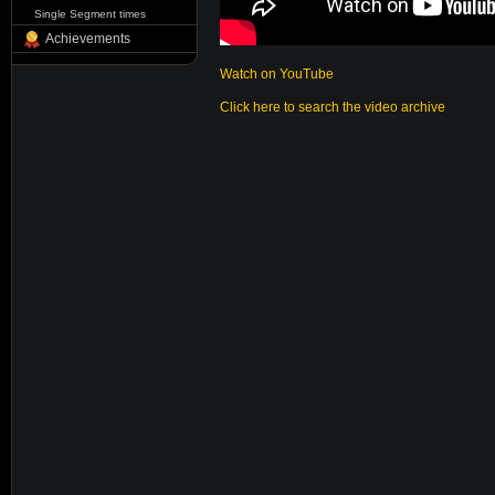
Single Segment times
Achievements
Watch on YouTube
Click here to search the video archive