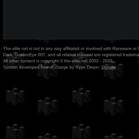
The-elite.net is not in any way affiliated or involved with Rareware or
Dark, GoldenEye 007, and all related material are registered tradem
All other content is copyright © the-elite.net 2002 - 2026.
System developed free of charge by Ryan Dwyer.
Donate
.