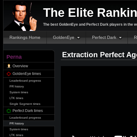
The Elite Ranki
The best GoldenEye and Perfect Dark players in the w
Rankings Home
GoldenEye
Perfect Dark
R
Extraction Perfect A
Perna
Overview
GoldenEye times
Leaderboard progress
PR history
System times
LTK times
Single Segment times
Perfect Dark times
Leaderboard progress
PR history
System times
LTK times