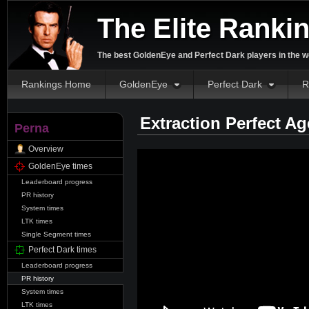
The Elite Ranki
The best GoldenEye and Perfect Dark players in the w
Rankings Home
GoldenEye
Perfect Dark
R
Extraction Perfect A
Perna
Overview
GoldenEye times
Leaderboard progress
PR history
System times
LTK times
Single Segment times
Perfect Dark times
Leaderboard progress
PR history
System times
LTK times