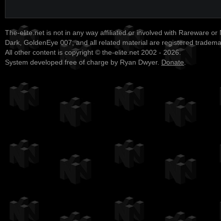
The-elite.net is not in any way affiliated or involved with Rareware or
Dark, GoldenEye 007, and all related material are registered tradem
All other content is copyright © the-elite.net 2002 - 2026.
System developed free of charge by Ryan Dwyer.
Donate
.