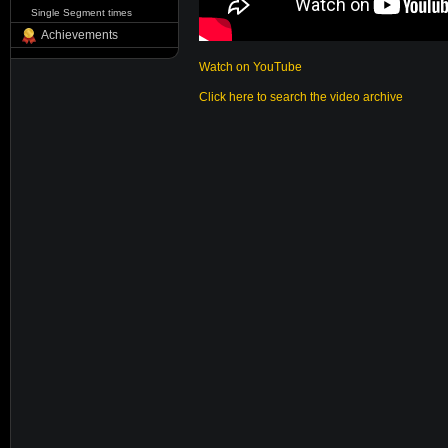
Single Segment times
Achievements
Watch on YouTube
Click here to search the video archive