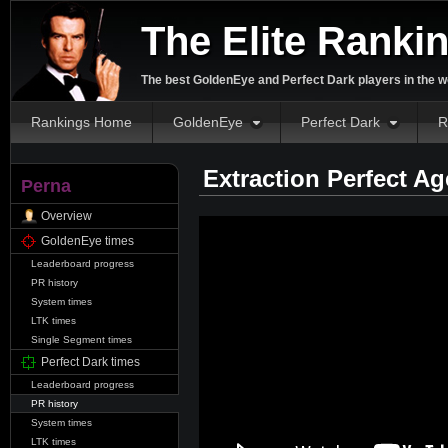
The Elite Ranki
The best GoldenEye and Perfect Dark players in the w
Rankings Home
GoldenEye
Perfect Dark
R
Extraction Perfect A
Perna
Overview
GoldenEye times
Leaderboard progress
PR history
System times
LTK times
Single Segment times
Perfect Dark times
Leaderboard progress
PR history
System times
LTK times