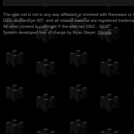
The-elite.net is not in any way affiliated or involved with Rareware or
Dark, GoldenEye 007, and all related material are registered tradem
All other content is copyright © the-elite.net 2002 - 2026.
System developed free of charge by Ryan Dwyer.
Donate
.