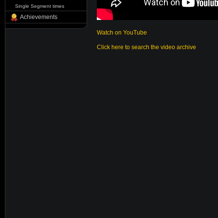
Single Segment times
Achievements
Watch on YouTube
Click here to search the video archive